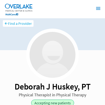
Find a Provider
Deborah J Huskey, PT
Physical Therapist in Physical Therapy
Accepting new patients