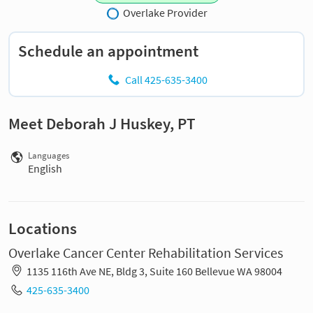
Overlake Provider
Schedule an appointment
Call 425-635-3400
Meet Deborah J Huskey, PT
Languages
English
Locations
Overlake Cancer Center Rehabilitation Services
1135 116th Ave NE, Bldg 3, Suite 160 Bellevue WA 98004
425-635-3400