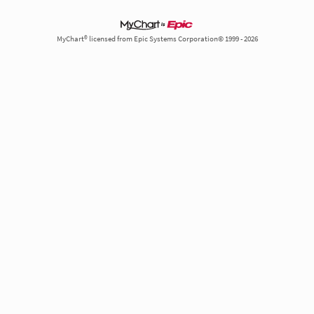
MyChart® licensed from Epic Systems Corporation© 1999 - 2026