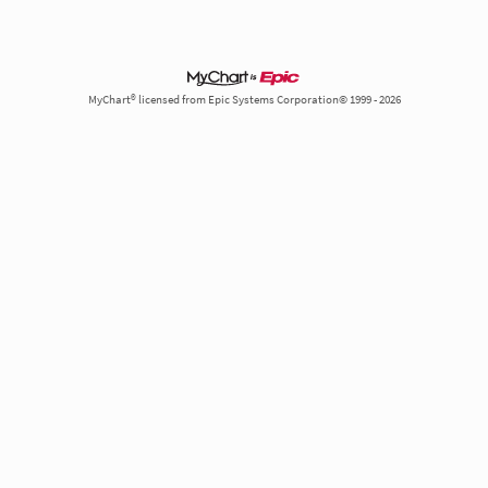
MyChart® licensed from Epic Systems Corporation© 1999 - 2026