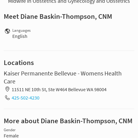
Midwife in Obstetrics and Gynecology and Obstetrics
Meet Diane Baskin-Thompson, CNM
Languages
English
Locations
Kaiser Permanente Bellevue - Womens Health
Care
11511 NE 10th St, Ste W464 Bellevue WA 98004
425-502-4230
More about Diane Baskin-Thompson, CNM
Gender
Female