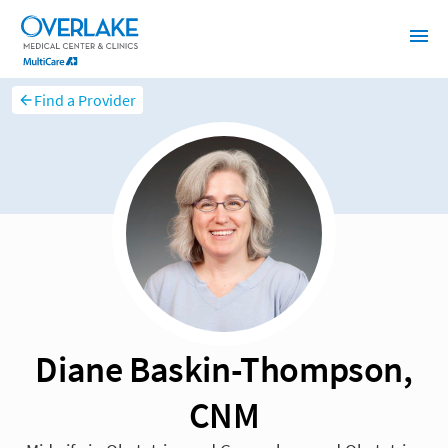
Find a Provider
Diane Baskin-Thompson,
CNM