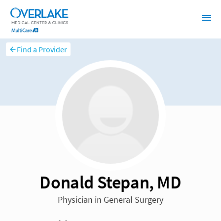
Find a Provider
Donald Stepan, MD
Physician in General Surgery