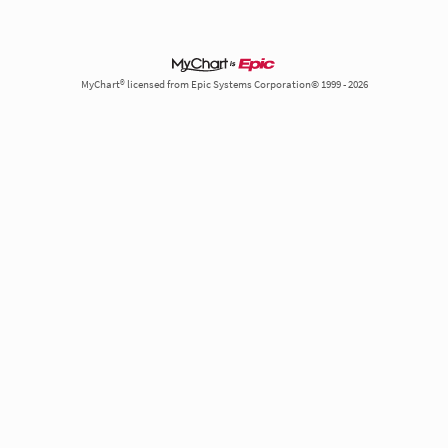
MyChart® licensed from Epic Systems Corporation© 1999 - 2026