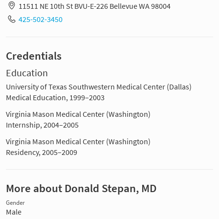
11511 NE 10th St BVU-E-226 Bellevue WA 98004
425-502-3450
Credentials
Education
University of Texas Southwestern Medical Center (Dallas)
Medical Education, 1999–2003
Virginia Mason Medical Center (Washington)
Internship, 2004–2005
Virginia Mason Medical Center (Washington)
Residency, 2005–2009
More about Donald Stepan, MD
Gender
Male