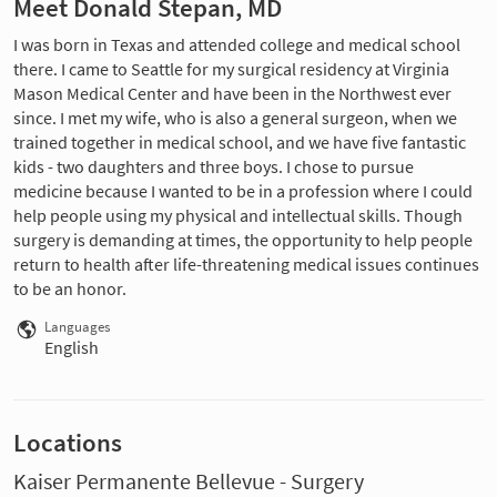
Meet Donald Stepan, MD
I was born in Texas and attended college and medical school
there. I came to Seattle for my surgical residency at Virginia
Mason Medical Center and have been in the Northwest ever
since. I met my wife, who is also a general surgeon, when we
trained together in medical school, and we have five fantastic
kids - two daughters and three boys. I chose to pursue
medicine because I wanted to be in a profession where I could
help people using my physical and intellectual skills. Though
surgery is demanding at times, the opportunity to help people
return to health after life-threatening medical issues continues
to be an honor.
Languages
English
Locations
Kaiser Permanente Bellevue - Surgery