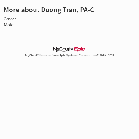
More about Duong Tran, PA-C
Gender
Male
MyChart® licensed from Epic Systems Corporation© 1999 - 2026