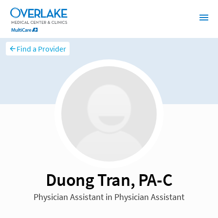
Find a Provider
Duong Tran, PA-C
Physician Assistant in Physician Assistant