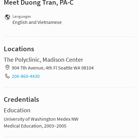
Meet Duong Tran, PA-C
Languages
English and Vietnamese
Locations
The Polyclinic, Madison Center
904 7th Avenue, 4th Fl Seattle WA 98104
206-860-4430
Credentials
Education
University of Washington Medex NW
Medical Education, 2003–2005