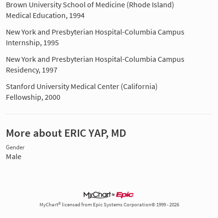
Brown University School of Medicine (Rhode Island)
Medical Education, 1994
New York and Presbyterian Hospital-Columbia Campus
Internship, 1995
New York and Presbyterian Hospital-Columbia Campus
Residency, 1997
Stanford University Medical Center (California)
Fellowship, 2000
More about ERIC YAP, MD
Gender
Male
MyChart® licensed from Epic Systems Corporation© 1999 - 2026