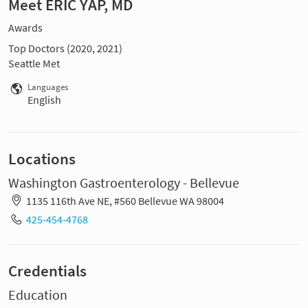
Meet ERIC YAP, MD
Awards
Top Doctors (2020, 2021)
Seattle Met
Languages
English
Locations
Washington Gastroenterology - Bellevue
1135 116th Ave NE, #560 Bellevue WA 98004
425-454-4768
Credentials
Education