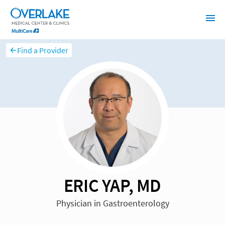
Find a Provider
ERIC YAP, MD
Physician in Gastroenterology