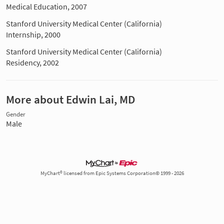
Medical Education, 2007
Stanford University Medical Center (California)
Internship, 2000
Stanford University Medical Center (California)
Residency, 2002
More about Edwin Lai, MD
Gender
Male
MyChart® licensed from Epic Systems Corporation© 1999 - 2026