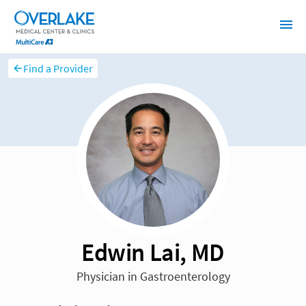
Find a Provider
Edwin Lai, MD
Physician in Gastroenterology