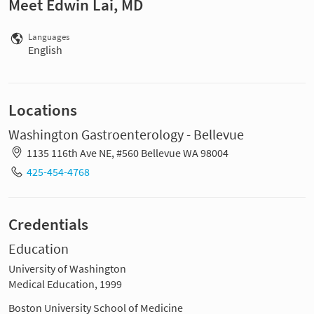
Meet Edwin Lai, MD
Languages
English
Locations
Washington Gastroenterology - Bellevue
1135 116th Ave NE, #560 Bellevue WA 98004
425-454-4768
Credentials
Education
University of Washington
Medical Education, 1999
Boston University School of Medicine