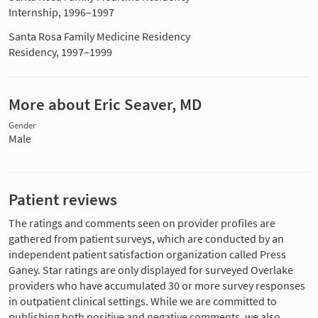
Internship, 1996–1997
Santa Rosa Family Medicine Residency
Residency, 1997–1999
More about Eric Seaver, MD
Gender
Male
Patient reviews
The ratings and comments seen on provider profiles are
gathered from patient surveys, which are conducted by an
independent patient satisfaction organization called Press
Ganey. Star ratings are only displayed for surveyed Overlake
providers who have accumulated 30 or more survey responses
in outpatient clinical settings. While we are committed to
publishing both positive and negative comments, we also