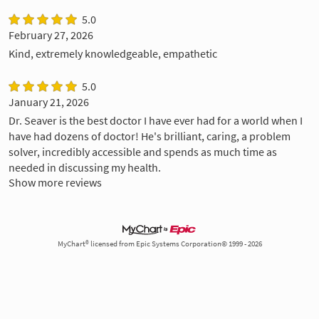
5.0
February 27, 2026
Kind, extremely knowledgeable, empathetic
5.0
January 21, 2026
Dr. Seaver is the best doctor I have ever had for a world when I
have had dozens of doctor! He's brilliant, caring, a problem
solver, incredibly accessible and spends as much time as
needed in discussing my health.
Show more reviews
MyChart® licensed from Epic Systems Corporation© 1999 - 2026