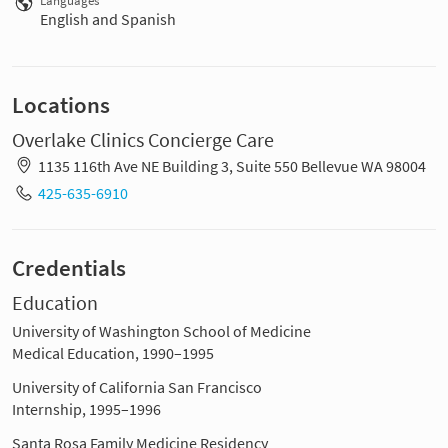
Languages
English and Spanish
Locations
Overlake Clinics Concierge Care
1135 116th Ave NE Building 3, Suite 550 Bellevue WA 98004
425-635-6910
Credentials
Education
University of Washington School of Medicine
Medical Education, 1990–1995
University of California San Francisco
Internship, 1995–1996
Santa Rosa Family Medicine Residency