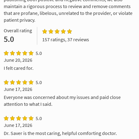
maintain a rigorous process to review and remove comments
that are profane, libelous, unrelated to the provider, or violate
patient privacy.
Overall rating
5.0
157 ratings, 37 reviews
5.0
June 20, 2026
I felt cared for.
5.0
June 17, 2026
Everyone was concerned about my issues and paid close
attention to what I said.
5.0
June 17, 2026
Dr. Saver is the most caring, helpful comforting doctor.