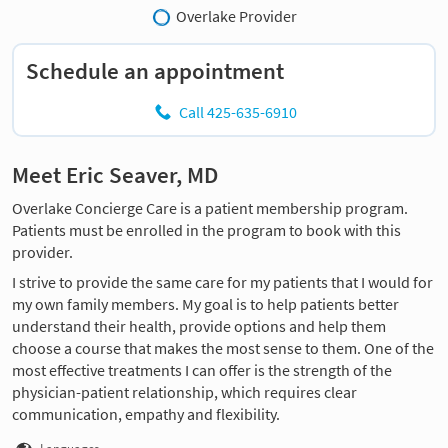
Overlake Provider
Schedule an appointment
Call 425-635-6910
Meet Eric Seaver, MD
Overlake Concierge Care is a patient membership program.
Patients must be enrolled in the program to book with this
provider.
I strive to provide the same care for my patients that I would for
my own family members. My goal is to help patients better
understand their health, provide options and help them
choose a course that makes the most sense to them. One of the
most effective treatments I can offer is the strength of the
physician-patient relationship, which requires clear
communication, empathy and flexibility.