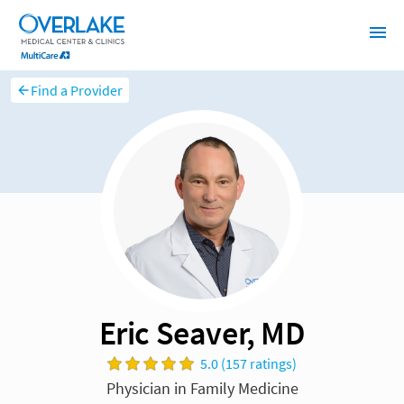
Find a Provider
Eric Seaver, MD
5.0 (157 ratings)
Physician in Family Medicine