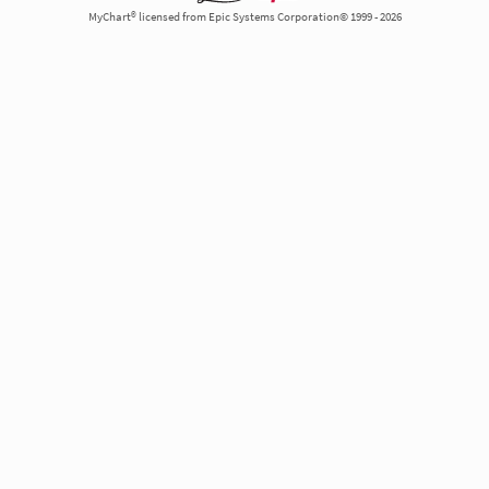
MyChart® licensed from Epic Systems Corporation© 1999 - 2026