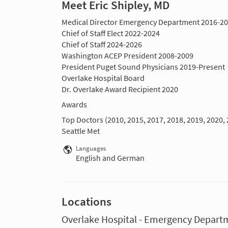
Meet Eric Shipley, MD
Medical Director Emergency Department 2016-2
Chief of Staff Elect 2022-2024
Chief of Staff 2024-2026
Washington ACEP President 2008-2009
President Puget Sound Physicians 2019-Present
Overlake Hospital Board
Dr. Overlake Award Recipient 2020
Awards
Top Doctors (2010, 2015, 2017, 2018, 2019, 2020, 
Seattle Met
Languages
English and German
Locations
Overlake Hospital - Emergency Depart