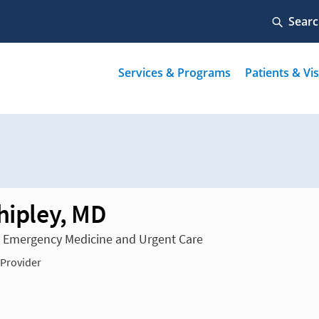
Shipley, MD
n Emergency Medicine and Urgent Care
 Provider