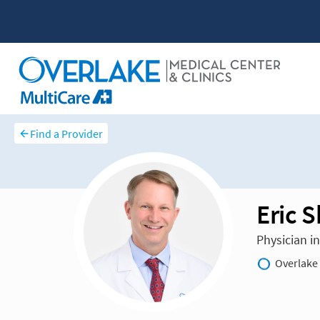
Find a Provider
Eric 
Physician i
Overlake