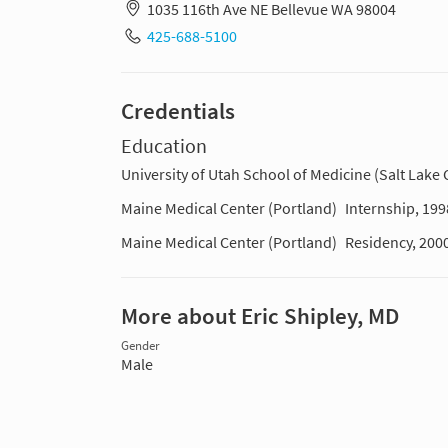
1035 116th Ave NE Bellevue WA 98004
425-688-5100
Credentials
Education
University of Utah School of Medicine (Salt Lake C
Maine Medical Center (Portland)
Internship, 199
Maine Medical Center (Portland)
Residency, 200
More about Eric Shipley, MD
Gender
Male