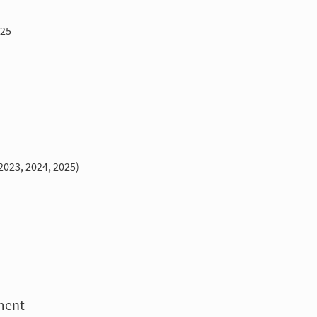
025
2023, 2024, 2025)
ment