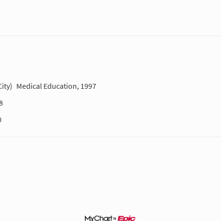
ity)
Medical Education, 1997
8
0