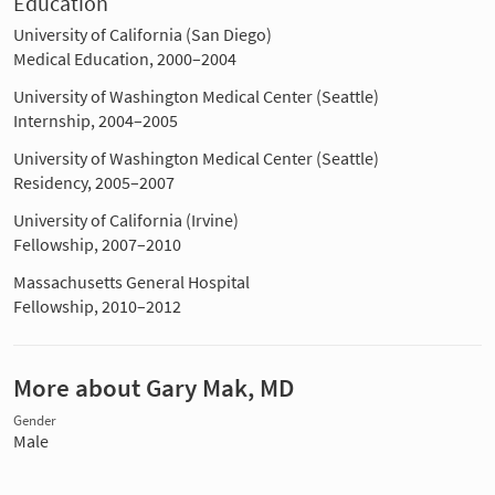
Education
University of California (San Diego)
Medical Education, 2000–2004
University of Washington Medical Center (Seattle)
Internship, 2004–2005
University of Washington Medical Center (Seattle)
Residency, 2005–2007
University of California (Irvine)
Fellowship, 2007–2010
Massachusetts General Hospital
Fellowship, 2010–2012
More about Gary Mak, MD
Gender
Male