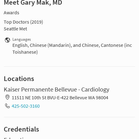
Meet Gary Mak, MD
Awards
Top Doctors (2019)
Seattle Met
Languages
English, Chinese (Mandarin), and Chinese, Cantonese (inc
Toishanese)
Locations
Kaiser Permanente Bellevue - Cardiology
11511 NE 10th St BVU-E-422 Bellevue WA 98004
425-502-3160
Credentials