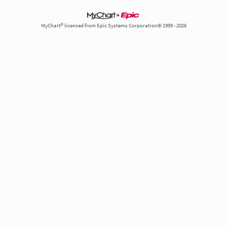
MyChart® licensed from Epic Systems Corporation© 1999 - 2026