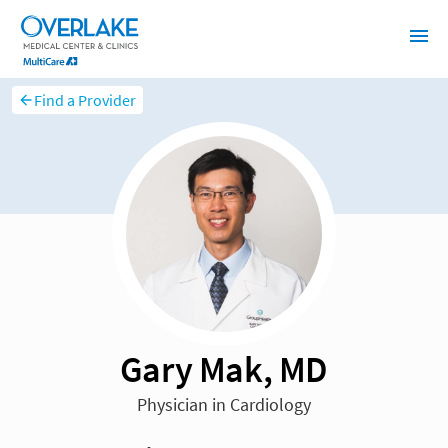
Find a Provider
Gary Mak, MD
Physician in Cardiology