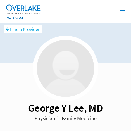
Find a Provider
George Y Lee, MD
Physician in Family Medicine