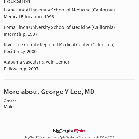
Education
Loma Linda University School of Medicine (California)
Medical Education, 1996
Loma Linda University School of Medicine (California)
Internship, 1997
Riverside County Regional Medical Center (California)
Residency, 2000
Alabama Vascular & Vein Center
Fellowship, 2007
More about George Y Lee, MD
Gender
Male
MyChart® licensed from Epic Systems Corporation© 1999 - 2026