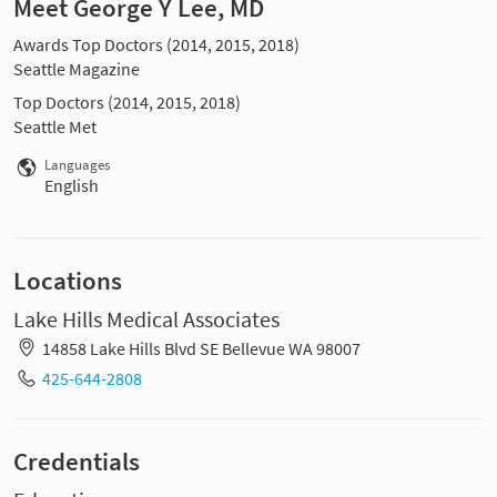
Meet George Y Lee, MD
Awards Top Doctors (2014, 2015, 2018)
Seattle Magazine
Top Doctors (2014, 2015, 2018)
Seattle Met
Languages
English
Locations
Lake Hills Medical Associates
14858 Lake Hills Blvd SE Bellevue WA 98007
425-644-2808
Credentials