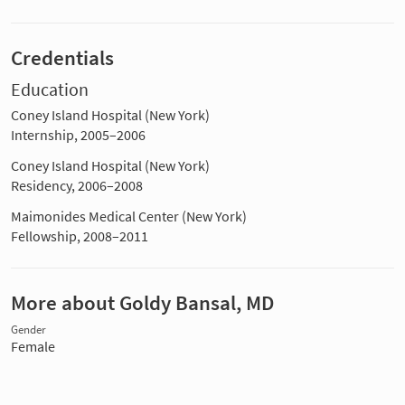
Credentials
Education
Coney Island Hospital (New York)
Internship, 2005–2006
Coney Island Hospital (New York)
Residency, 2006–2008
Maimonides Medical Center (New York)
Fellowship, 2008–2011
More about Goldy Bansal, MD
Gender
Female