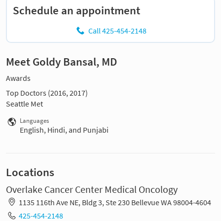
Schedule an appointment
Call 425-454-2148
Meet Goldy Bansal, MD
Awards
Top Doctors (2016, 2017)
Seattle Met
Languages
English, Hindi, and Punjabi
Locations
Overlake Cancer Center Medical Oncology
1135 116th Ave NE, Bldg 3, Ste 230 Bellevue WA 98004-4604
425-454-2148