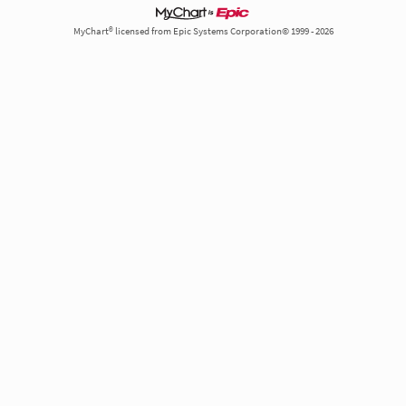
MyChart® licensed from Epic Systems Corporation© 1999 - 2026