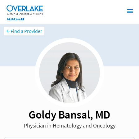
Find a Provider
Goldy Bansal, MD
Physician in Hematology and Oncology