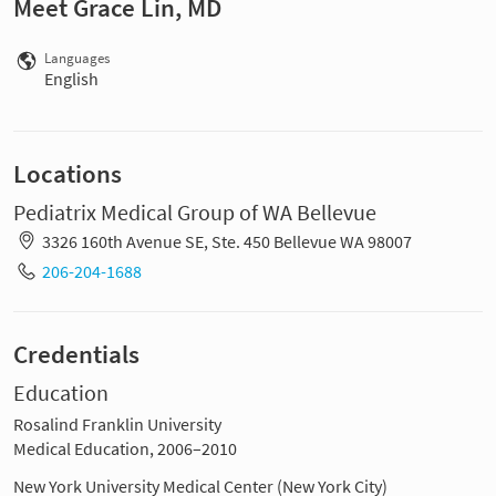
Meet Grace Lin, MD
Languages
English
Locations
Pediatrix Medical Group of WA Bellevue
3326 160th Avenue SE, Ste. 450 Bellevue WA 98007
206-204-1688
Credentials
Education
Rosalind Franklin University
Medical Education, 2006–2010
New York University Medical Center (New York City)