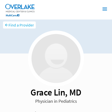
Find a Provider
Grace Lin, MD
Physician in Pediatrics