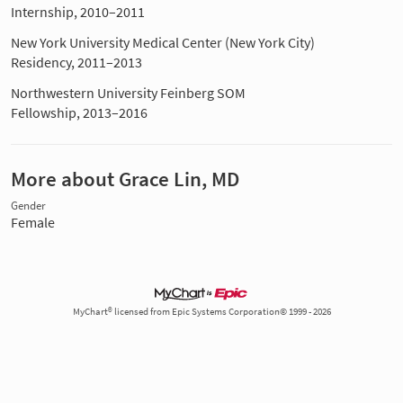
Internship, 2010–2011
New York University Medical Center (New York City)
Residency, 2011–2013
Northwestern University Feinberg SOM
Fellowship, 2013–2016
More about Grace Lin, MD
Gender
Female
MyChart® licensed from Epic Systems Corporation© 1999 - 2026