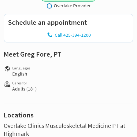
Overlake Provider
Schedule an appointment
Call 425-394-1200
Meet Greg Fore, PT
Languages
English
Cares for
Adults (18+)
Locations
Overlake Clinics Musculoskeletal Medicine PT at
Highmark