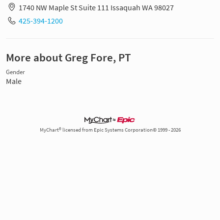
1740 NW Maple St Suite 111 Issaquah WA 98027
425-394-1200
More about Greg Fore, PT
Gender
Male
MyChart® licensed from Epic Systems Corporation© 1999 - 2026