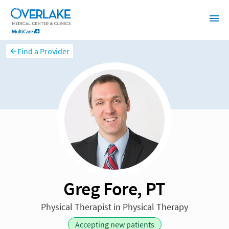
Find a Provider
Greg Fore, PT
Physical Therapist in Physical Therapy
Accepting new patients