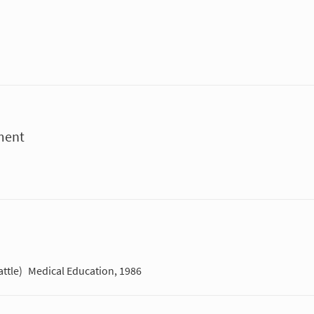
ment
ttle)
Medical Education, 1986