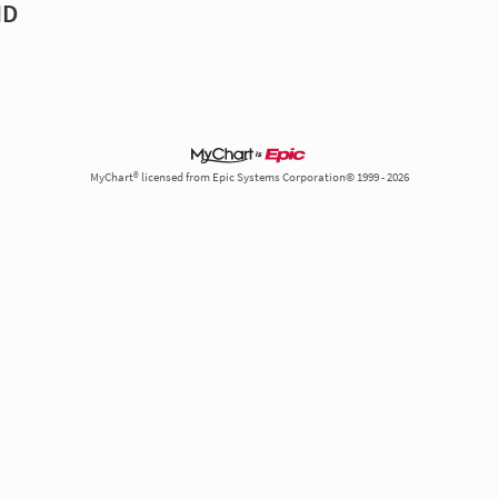
MD
MyChart® licensed from Epic Systems Corporation© 1999 - 2026