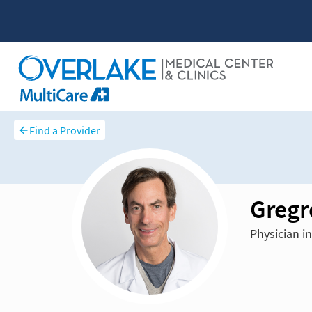
Find a Provider
Gregr
Physician i