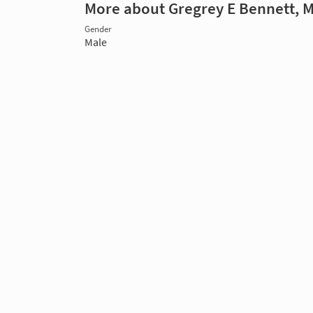
More about Gregrey E Bennett, 
Gender
Male