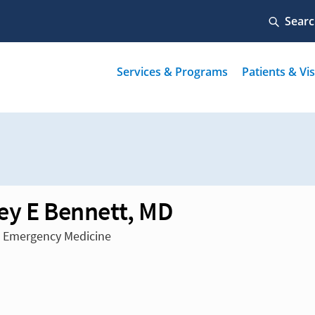
ey E Bennett, MD
n Emergency Medicine