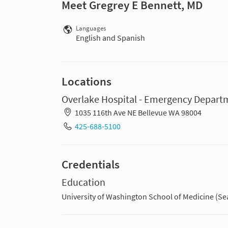
Meet Gregrey E Bennett, MD
Languages
English and Spanish
Locations
Overlake Hospital - Emergency Depart
1035 116th Ave NE Bellevue WA 98004
425-688-5100
Credentials
Education
University of Washington School of Medicine (Sea