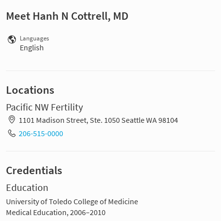
Meet Hanh N Cottrell, MD
Languages
English
Locations
Pacific NW Fertility
1101 Madison Street, Ste. 1050 Seattle WA 98104
206-515-0000
Credentials
Education
University of Toledo College of Medicine
Medical Education, 2006–2010