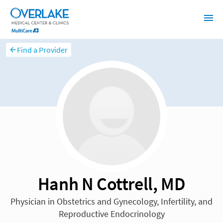
Find a Provider
Hanh N Cottrell, MD
Physician in Obstetrics and Gynecology, Infertility, and
Reproductive Endocrinology