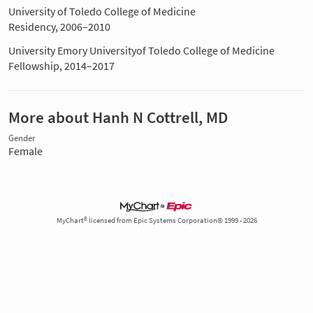
University of Toledo College of Medicine
Residency, 2006–2010
University Emory Universityof Toledo College of Medicine
Fellowship, 2014–2017
More about Hanh N Cottrell, MD
Gender
Female
MyChart® licensed from Epic Systems Corporation© 1999 - 2026