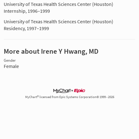
University of Texas Health Sciences Center (Houston)
Internship, 1996–1999
University of Texas Health Sciences Center (Houston)
Residency, 1997–1999
More about Irene Y Hwang, MD
Gender
Female
MyChart® licensed from Epic Systems Corporation© 1999 - 2026