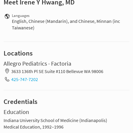
Meet Irene Y Hwang, MD
Languages
English, Chinese (Mandarin), and Chinese, Minnan (inc
Taiwanese)
Locations
Allegro Pediatrics - Factoria
3633 136th Pl SE Suite #110 Bellevue WA 98006
425-747-7202
Credentials
Education
Indiana University School of Medicine (Indianapolis)
Medical Education, 1992–1996