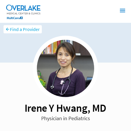
Find a Provider
Irene Y Hwang, MD
Physician in Pediatrics