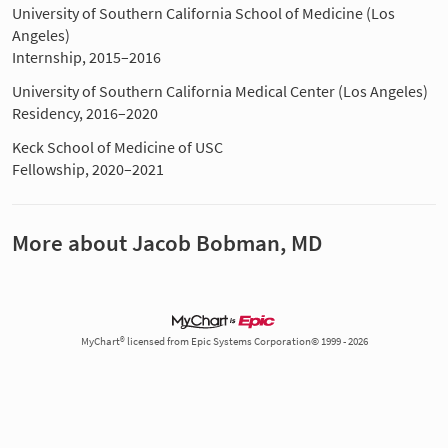
University of Southern California School of Medicine (Los
Angeles)
Internship, 2015–2016
University of Southern California Medical Center (Los Angeles)
Residency, 2016–2020
Keck School of Medicine of USC
Fellowship, 2020–2021
More about Jacob Bobman, MD
MyChart® licensed from Epic Systems Corporation© 1999 - 2026