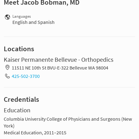
Meet Jacob Bobman, MD
Languages
English and Spanish
Locations
Kaiser Permanente Bellevue - Orthopedics
11511 NE 10th St BVU-E-322 Bellevue WA 98004
425-502-3700
Credentials
Education
Columbia University College of Physicians and Surgeons (New
York)
Medical Education, 2011–2015