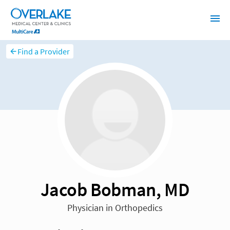
Find a Provider
Jacob Bobman, MD
Physician in Orthopedics