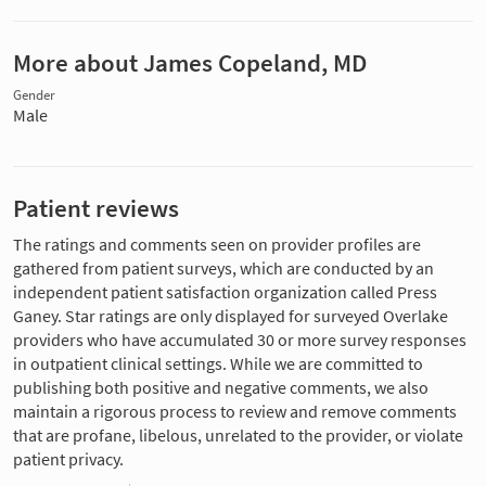
More about James Copeland, MD
Gender
Male
Patient reviews
The ratings and comments seen on provider profiles are
gathered from patient surveys, which are conducted by an
independent patient satisfaction organization called Press
Ganey. Star ratings are only displayed for surveyed Overlake
providers who have accumulated 30 or more survey responses
in outpatient clinical settings. While we are committed to
publishing both positive and negative comments, we also
maintain a rigorous process to review and remove comments
that are profane, libelous, unrelated to the provider, or violate
patient privacy.