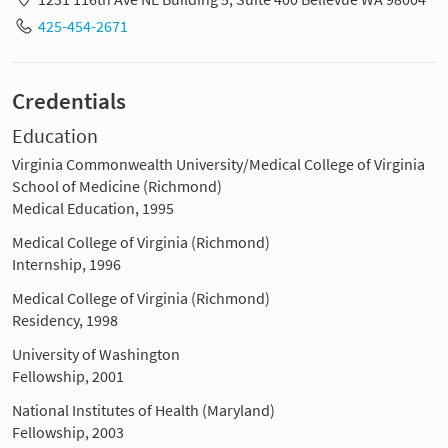
425-454-2671
Credentials
Education
Virginia Commonwealth University/Medical College of Virginia
School of Medicine (Richmond)
Medical Education, 1995
Medical College of Virginia (Richmond)
Internship, 1996
Medical College of Virginia (Richmond)
Residency, 1998
University of Washington
Fellowship, 2001
National Institutes of Health (Maryland)
Fellowship, 2003