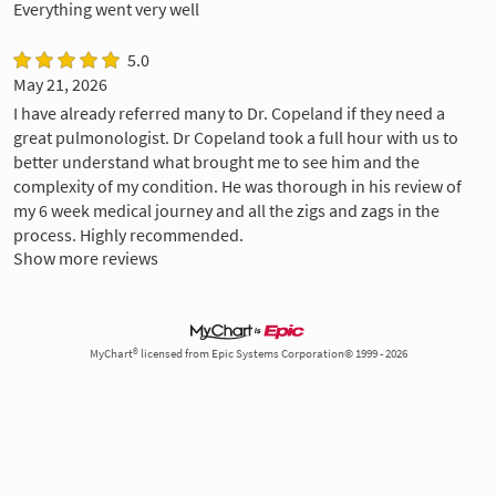
Everything went very well
5.0
May 21, 2026
I have already referred many to Dr. Copeland if they need a
great pulmonologist. Dr Copeland took a full hour with us to
better understand what brought me to see him and the
complexity of my condition. He was thorough in his review of
my 6 week medical journey and all the zigs and zags in the
process. Highly recommended.
Show more reviews
MyChart® licensed from Epic Systems Corporation© 1999 - 2026