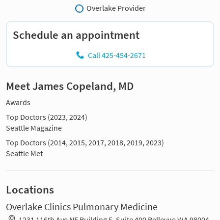
Overlake Provider
Schedule an appointment
Call 425-454-2671
Meet James Copeland, MD
Awards
Top Doctors (2023, 2024)
Seattle Magazine
Top Doctors (2014, 2015, 2017, 2018, 2019, 2023)
Seattle Met
Locations
Overlake Clinics Pulmonary Medicine
1231 116th Ave NE Building 5, Suite 400 Bellevue WA 98004