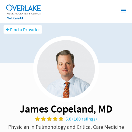
Find a Provider
James Copeland, MD
5.0 (180 ratings)
Physician in Pulmonology and Critical Care Medicine