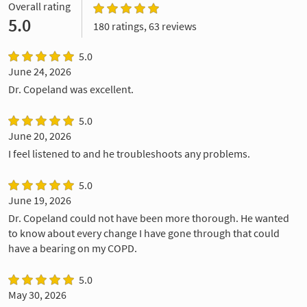
Overall rating
5.0
180 ratings, 63 reviews
5.0
June 24, 2026
Dr. Copeland was excellent.
5.0
June 20, 2026
I feel listened to and he troubleshoots any problems.
5.0
June 19, 2026
Dr. Copeland could not have been more thorough. He wanted
to know about every change I have gone through that could
have a bearing on my COPD.
5.0
May 30, 2026