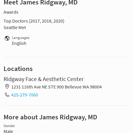
Meet James Ridgway, MD
Awards
Top Doctors (2017, 2018, 2020)
Seattle Met
Languages
English
Locations
Ridgway Face & Aesthetic Center
1231 116th Ave NE STE 900 Bellevue WA 98004
425-279-7060
More about James Ridgway, MD
Gender
Male