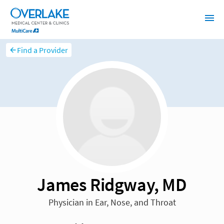
Find a Provider
James Ridgway, MD
Physician in Ear, Nose, and Throat