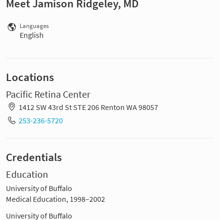
Meet Jamison Ridgeley, MD
Languages
English
Locations
Pacific Retina Center
1412 SW 43rd St STE 206 Renton WA 98057
253-236-5720
Credentials
Education
University of Buffalo
Medical Education, 1998–2002
University of Buffalo