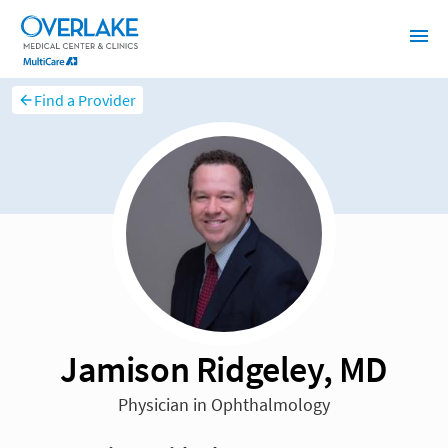
Find a Provider
Jamison Ridgeley, MD
Physician in Ophthalmology