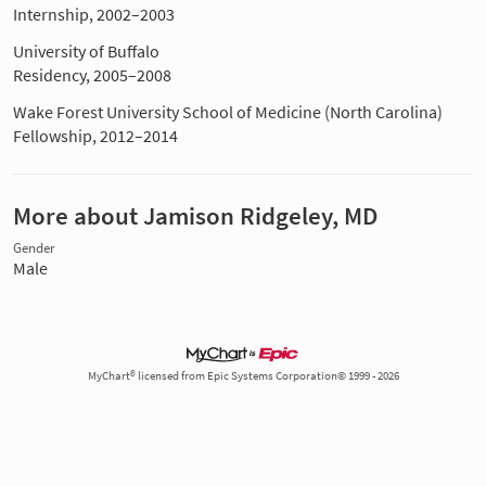
Internship, 2002–2003
University of Buffalo
Residency, 2005–2008
Wake Forest University School of Medicine (North Carolina)
Fellowship, 2012–2014
More about Jamison Ridgeley, MD
Gender
Male
MyChart® licensed from Epic Systems Corporation© 1999 - 2026