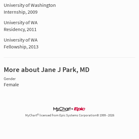
University of Washington
Internship, 2009
University of WA
Residency, 2011
University of WA
Fellowship, 2013
More about Jane J Park, MD
Gender
Female
MyChart® licensed from Epic Systems Corporation© 1999 - 2026