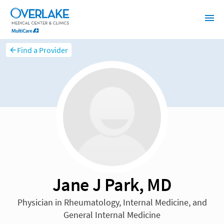
Find a Provider
Jane J Park, MD
Physician in Rheumatology, Internal Medicine, and
General Internal Medicine