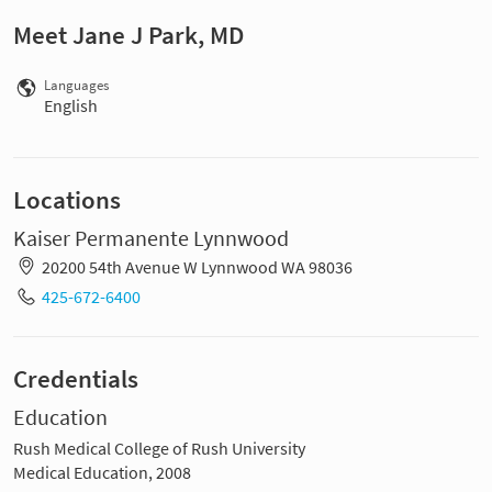
Meet Jane J Park, MD
Languages
English
Locations
Kaiser Permanente Lynnwood
20200 54th Avenue W Lynnwood WA 98036
425-672-6400
Credentials
Education
Rush Medical College of Rush University
Medical Education, 2008