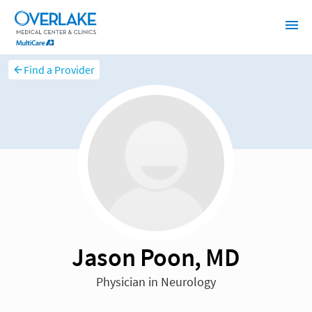
Find a Provider
Jason Poon, MD
Physician in Neurology