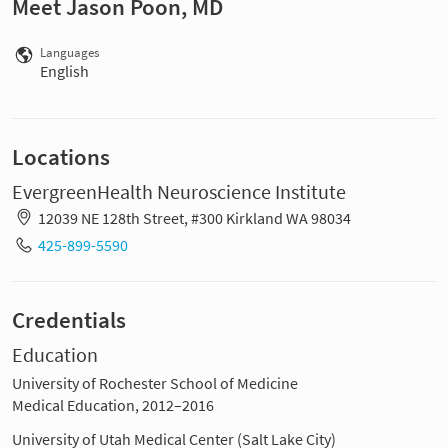
Meet Jason Poon, MD
Languages
English
Locations
EvergreenHealth Neuroscience Institute
12039 NE 128th Street, #300 Kirkland WA 98034
425-899-5590
Credentials
Education
University of Rochester School of Medicine
Medical Education, 2012–2016
University of Utah Medical Center (Salt Lake City)