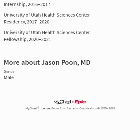
Internship, 2016–2017
University of Utah Health Sciences Center
Residency, 2017–2020
University of Utah Health Sciences Center
Fellowship, 2020–2021
More about Jason Poon, MD
Gender
Male
MyChart® licensed from Epic Systems Corporation© 1999 - 2026