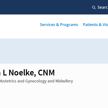
 L Noelke, CNM
Obstetrics and Gynecology and Midwifery