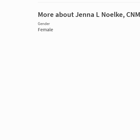
More about Jenna L Noelke, CN
Gender
Female