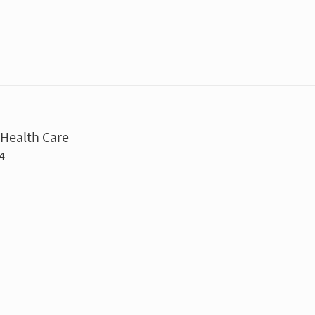
Health Care
4