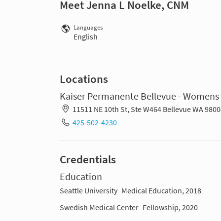
Meet Jenna L Noelke, CNM
Languages
English
Locations
Kaiser Permanente Bellevue - Womens 
11511 NE 10th St, Ste W464 Bellevue WA 9800
425-502-4230
Credentials
Education
Seattle University
Medical Education, 2018
Swedish Medical Center
Fellowship, 2020