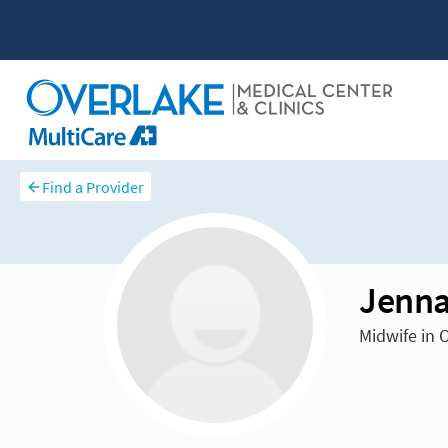
Find a Provider
Jenna
Midwife in 