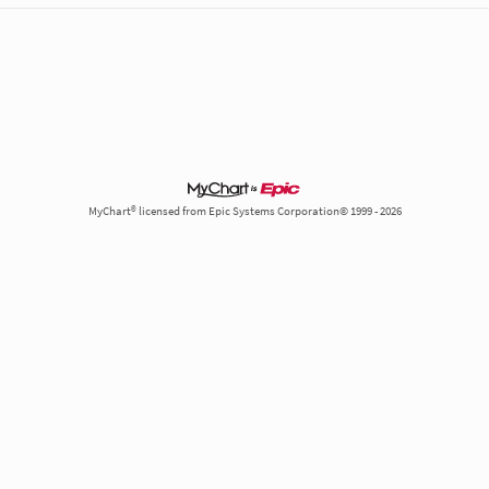
M
MyChart® licensed from Epic Systems Corporation© 1999 - 2026