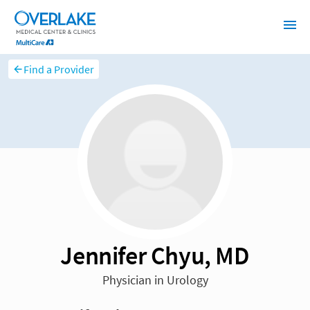
Find a Provider
Jennifer Chyu, MD
Physician in Urology