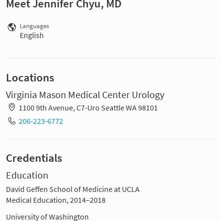
Meet Jennifer Chyu, MD
Languages
English
Locations
Virginia Mason Medical Center Urology
1100 9th Avenue, C7-Uro Seattle WA 98101
206-223-6772
Credentials
Education
David Geffen School of Medicine at UCLA
Medical Education, 2014–2018
University of Washington