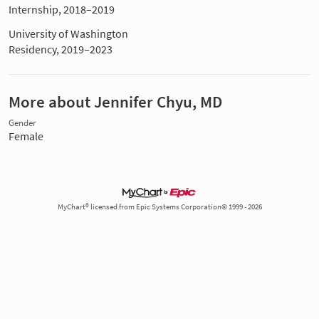
Internship, 2018–2019
University of Washington
Residency, 2019–2023
More about Jennifer Chyu, MD
Gender
Female
MyChart® licensed from Epic Systems Corporation© 1999 - 2026