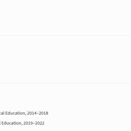
al Education, 2014–2018
l Education, 2019–2022