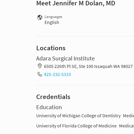
Meet Jennifer M Dolan, MD
Languages
English
Locations
Adara Surgical Institute
6505 226th Pl SE, Ste 100 Issaquah WA 98027
425-332-5333
Credentials
Education
University of Michigan College of Dentistry
Medic
University of Florida College of Medicine
Medica