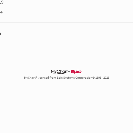
19
24
D
MyChart® licensed from Epic Systems Corporation© 1999 - 2026