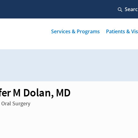
fer M Dolan, MD
n Oral Surgery