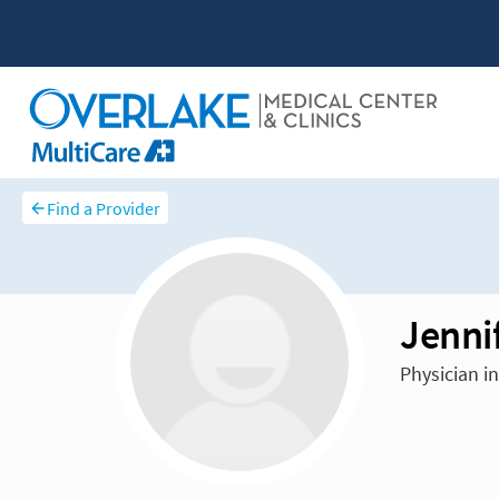
Find a Provider
Jenni
Physician i