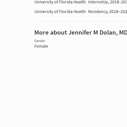
University of Florida Health
Internship, 2018–20
University of Florida Health
Residency, 2018–20
More about Jennifer M Dolan, M
Gender
Female