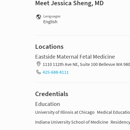
Meet Jessica Sheng, MD
Languages
English
Locations
Eastside Maternal Fetal Medicine
1110 112th Ave NE, Suite 100 Bellevue WA 98
425-688-8111
Credentials
Education
University of Illinois at Chicago
Medical Educatio
Indiana University School of Medicine
Residency