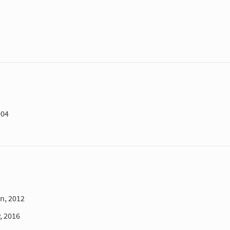
004
n, 2012
, 2016