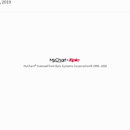
, 2019
MyChart® licensed from Epic Systems Corporation© 1999 - 2026