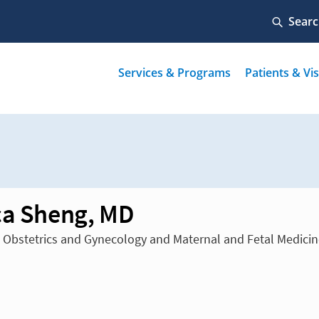
ca Sheng, MD
n Obstetrics and Gynecology and Maternal and Fetal Medici