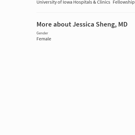
University of Iowa Hospitals & Clinics
Fellowship
More about Jessica Sheng, MD
Gender
Female