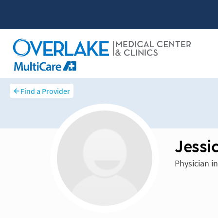
Find a Provider
Jessi
Physician i