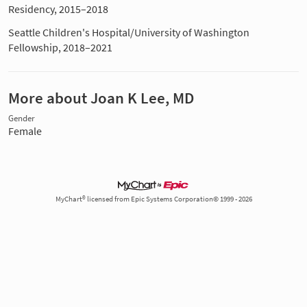
Residency, 2015–2018
Seattle Children's Hospital/University of Washington
Fellowship, 2018–2021
More about Joan K Lee, MD
Gender
Female
MyChart® licensed from Epic Systems Corporation© 1999 - 2026