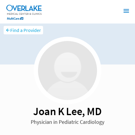
Find a Provider
Joan K Lee, MD
Physician in Pediatric Cardiology