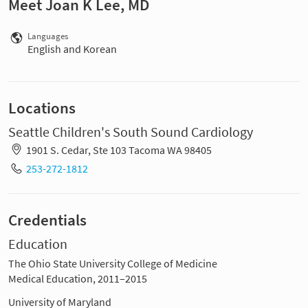
Meet Joan K Lee, MD
Languages
English and Korean
Locations
Seattle Children's South Sound Cardiology
1901 S. Cedar, Ste 103 Tacoma WA 98405
253-272-1812
Credentials
Education
The Ohio State University College of Medicine
Medical Education, 2011–2015
University of Maryland