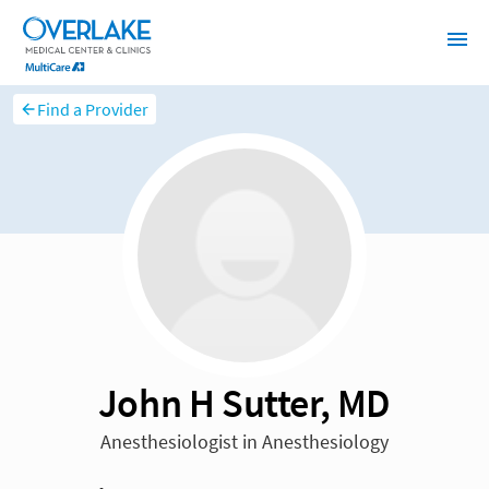
Find a Provider
John H Sutter, MD
Anesthesiologist in Anesthesiology