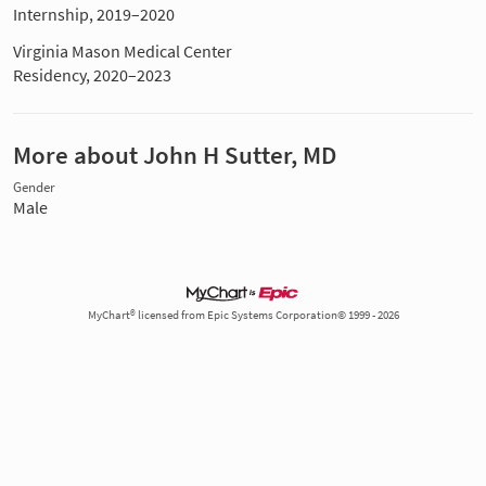
Internship, 2019–2020
Virginia Mason Medical Center
Residency, 2020–2023
More about John H Sutter, MD
Gender
Male
MyChart® licensed from Epic Systems Corporation© 1999 - 2026