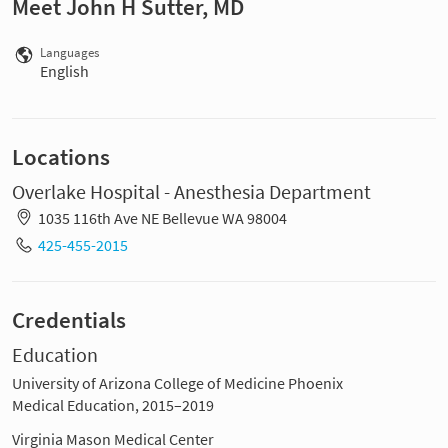
Meet John H Sutter, MD
Languages
English
Locations
Overlake Hospital - Anesthesia Department
1035 116th Ave NE Bellevue WA 98004
425-455-2015
Credentials
Education
University of Arizona College of Medicine Phoenix
Medical Education, 2015–2019
Virginia Mason Medical Center