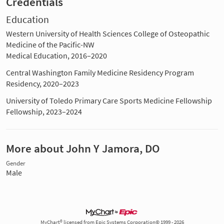
Credentials
Education
Western University of Health Sciences College of Osteopathic
Medicine of the Pacific-NW
Medical Education, 2016–2020
Central Washington Family Medicine Residency Program
Residency, 2020–2023
University of Toledo Primary Care Sports Medicine Fellowship
Fellowship, 2023–2024
More about John Y Jamora, DO
Gender
Male
MyChart® licensed from Epic Systems Corporation© 1999 - 2026