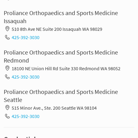
Proliance Orthopaedics and Sports Medicine
Issaquah
510 8th Ave NE Suite 200 Issaquah WA 98029
425-392-3030
Proliance Orthopaedics and Sports Medicine
Redmond
18100 NE Union Hill Rd Suite 330 Redmond WA 98052
425-392-3030
Proliance Orthopaedics and Sports Medicine
Seattle
515 Minor Ave., Ste. 200 Seattle WA 98104
425-392-3030