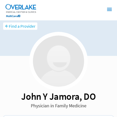
Find a Provider
John Y Jamora, DO
Physician in Family Medicine