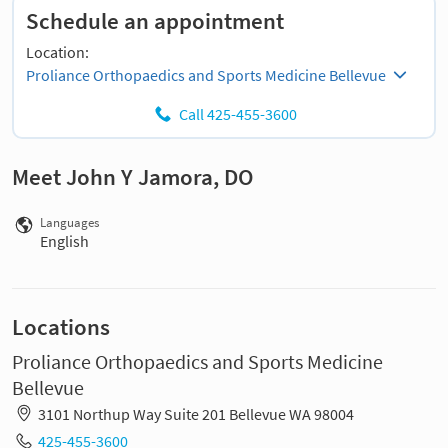
Schedule an appointment
Location:
Proliance Orthopaedics and Sports Medicine Bellevue
Call 425-455-3600
Meet John Y Jamora, DO
Languages
English
Locations
Proliance Orthopaedics and Sports Medicine
Bellevue
3101 Northup Way Suite 201 Bellevue WA 98004
425-455-3600