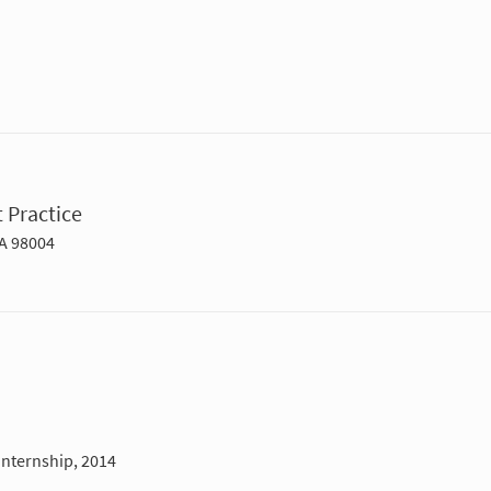
 Practice
WA 98004
Internship, 2014