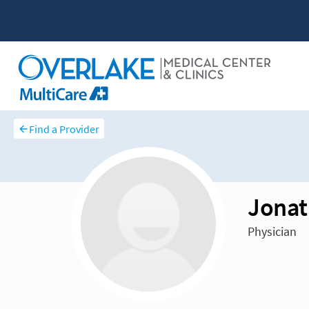
Find a Provider
Jonat
Physician