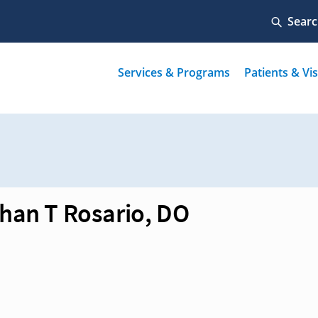
han T Rosario, DO