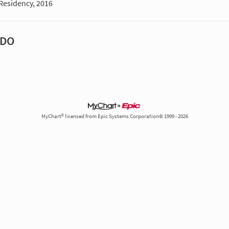
Residency, 2016
 DO
MyChart® licensed from Epic Systems Corporation© 1999 - 2026