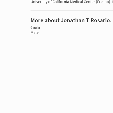
University of California Medical Center (Fresno)
More about Jonathan T Rosario,
Gender
Male