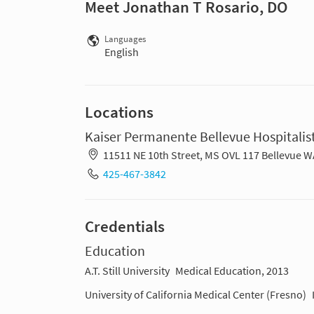
Meet Jonathan T Rosario, DO
Languages
English
Locations
Kaiser Permanente Bellevue Hospitalist
11511 NE 10th Street, MS OVL 117 Bellevue 
425-467-3842
Credentials
Education
A.T. Still University
Medical Education, 2013
University of California Medical Center (Fresno)