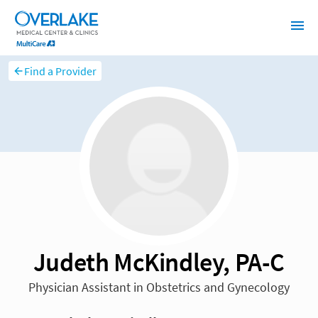
Find a Provider
Judeth McKindley, PA-C
Physician Assistant in Obstetrics and Gynecology