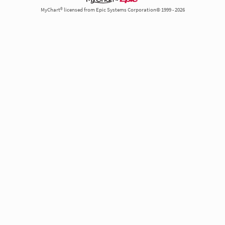
MyChart® licensed from Epic Systems Corporation© 1999 - 2026