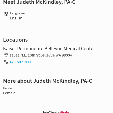
Meet Judeth McKindley, PA-C
Languages
English
Locations
Kaiser Permanente Bellevue Medical Center
11511 N.E. 10th St Bellevue WA 98004
425-502-3000
More about Judeth McKindley, PA-C
Gender
Female