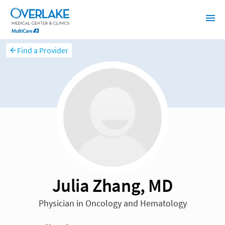
Find a Provider
Julia Zhang, MD
Physician in Oncology and Hematology