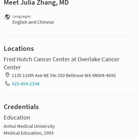
Meet Julia Zhang, MD
Languages
English and Chinese
Locations
Fred Hutch Cancer Center at Overlake Cancer
Center
1135 116th Ave NE Ste 250 Bellevue WA 98004-4695
425-454-2148
Credentials
Education
Anhui Medical University
Medical Education, 1993