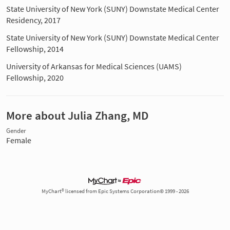
State University of New York (SUNY) Downstate Medical Center
Residency, 2017
State University of New York (SUNY) Downstate Medical Center
Fellowship, 2014
University of Arkansas for Medical Sciences (UAMS)
Fellowship, 2020
More about Julia Zhang, MD
Gender
Female
MyChart® licensed from Epic Systems Corporation© 1999 - 2026