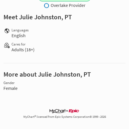
Overlake Provider
Meet Julie Johnston, PT
Languages
English
Cares for
Adults (18+)
More about Julie Johnston, PT
Gender
Female
MyChart® licensed from Epic Systems Corporation© 1999 - 2026