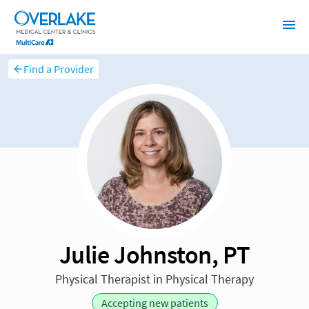
Find a Provider
Julie Johnston, PT
Physical Therapist in Physical Therapy
Accepting new patients