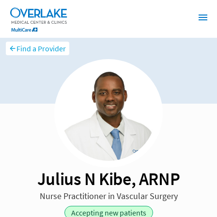
Find a Provider
Julius N Kibe, ARNP
Nurse Practitioner in Vascular Surgery
Accepting new patients