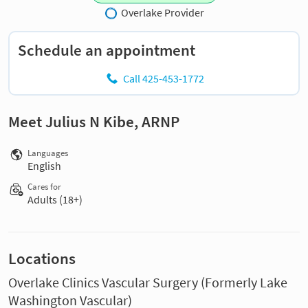
Overlake Provider
Schedule an appointment
Call 425-453-1772
Meet Julius N Kibe, ARNP
Languages
English
Cares for
Adults (18+)
Locations
Overlake Clinics Vascular Surgery (Formerly Lake
Washington Vascular)