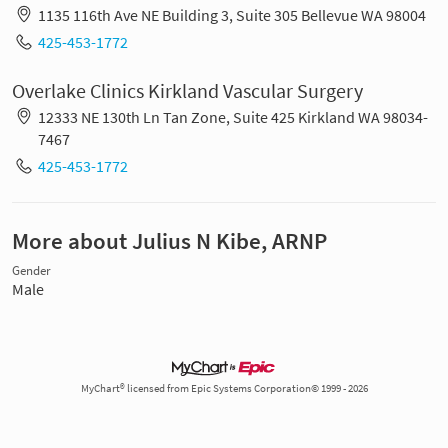
1135 116th Ave NE Building 3, Suite 305 Bellevue WA 98004
425-453-1772
Overlake Clinics Kirkland Vascular Surgery
12333 NE 130th Ln Tan Zone, Suite 425 Kirkland WA 98034-
7467
425-453-1772
More about Julius N Kibe, ARNP
Gender
Male
MyChart® licensed from Epic Systems Corporation© 1999 - 2026