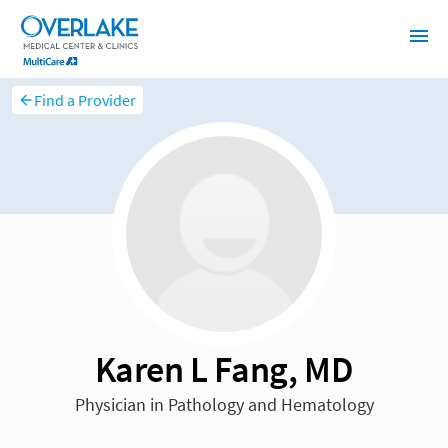
Find a Provider
Karen L Fang, MD
Physician in Pathology and Hematology