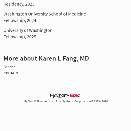
Residency, 2023
Washington University School of Medicine
Fellowship, 2024
University of Washington
Fellowship, 2025
More about Karen L Fang, MD
Gender
Female
MyChart® licensed from Epic Systems Corporation© 1999 - 2026