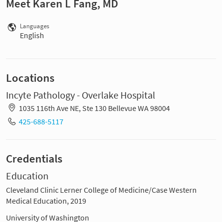
Meet Karen L Fang, MD
Languages
English
Locations
Incyte Pathology - Overlake Hospital
1035 116th Ave NE, Ste 130 Bellevue WA 98004
425-688-5117
Credentials
Education
Cleveland Clinic Lerner College of Medicine/Case Western
Medical Education, 2019
University of Washington