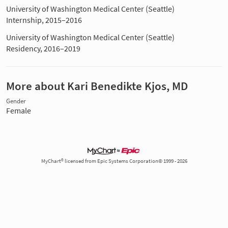
University of Washington Medical Center (Seattle)
Internship, 2015–2016
University of Washington Medical Center (Seattle)
Residency, 2016–2019
More about Kari Benedikte Kjos, MD
Gender
Female
MyChart® licensed from Epic Systems Corporation© 1999 - 2026