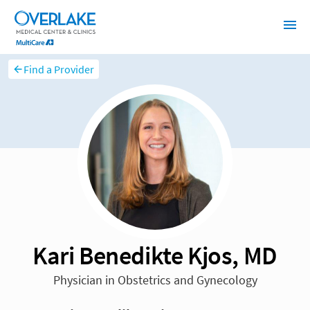
Find a Provider
Kari Benedikte Kjos, MD
Physician in Obstetrics and Gynecology