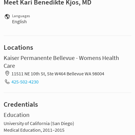
Meet Kari Benedikte Kjos, MD
Languages
English
Locations
Kaiser Permanente Bellevue - Womens Health
Care
11511 NE 10th St, Ste W464 Bellevue WA 98004
425-502-4230
Credentials
Education
University of California (San Diego)
Medical Education, 2011–2015