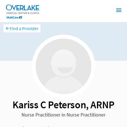
Find a Provider
Kariss C Peterson, ARNP
Nurse Practitioner in Nurse Practitioner