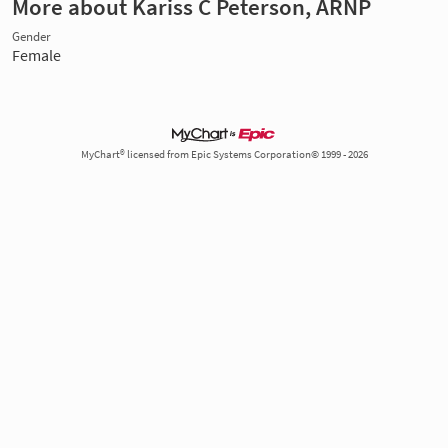
More about Kariss C Peterson, ARNP
Gender
Female
MyChart® licensed from Epic Systems Corporation© 1999 - 2026