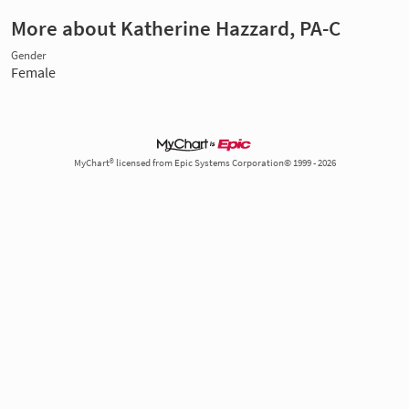
More about Katherine Hazzard, PA-C
Gender
Female
MyChart® licensed from Epic Systems Corporation© 1999 - 2026