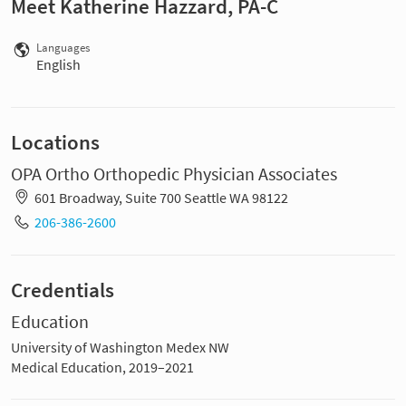
Meet Katherine Hazzard, PA-C
Languages
English
Locations
OPA Ortho Orthopedic Physician Associates
601 Broadway, Suite 700 Seattle WA 98122
206-386-2600
Credentials
Education
University of Washington Medex NW
Medical Education, 2019–2021