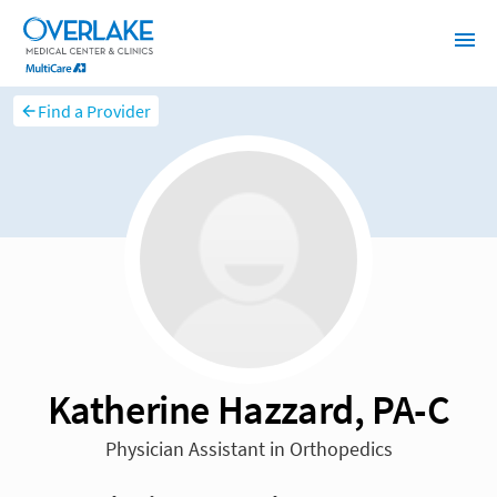
Find a Provider
Katherine Hazzard, PA-C
Physician Assistant in Orthopedics