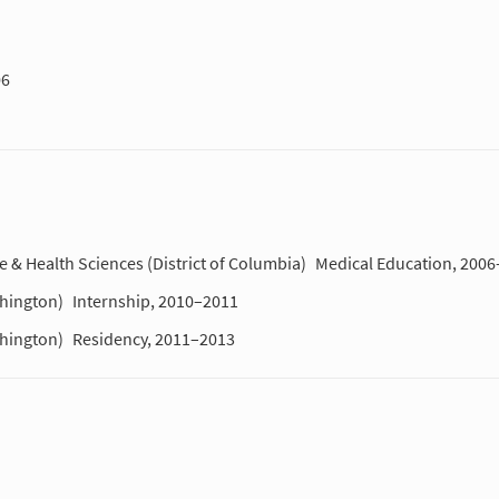
06
 & Health Sciences (District of Columbia)
Medical Education, 200
shington)
Internship, 2010–2011
shington)
Residency, 2011–2013