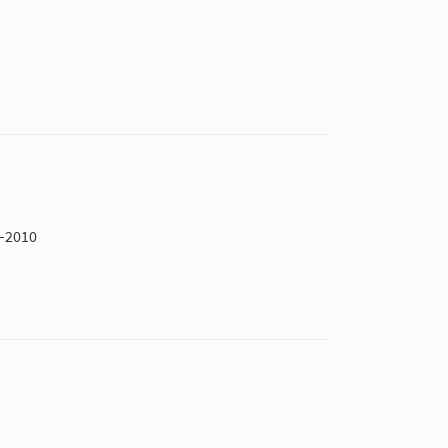
6–2010