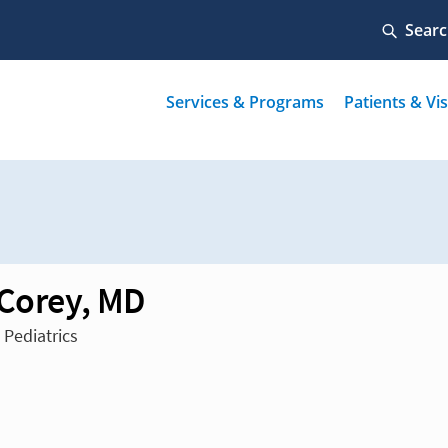
 Corey, MD
 Pediatrics