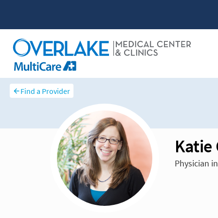
Find a Provider
Katie
Physician in