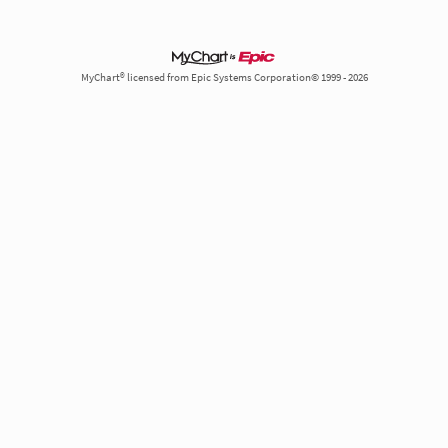
MyChart® licensed from Epic Systems Corporation© 1999 - 2026