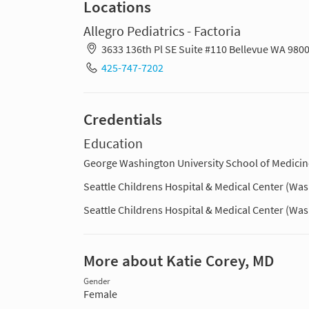
Locations
Allegro Pediatrics - Factoria
3633 136th Pl SE Suite #110 Bellevue WA 980
425-747-7202
Credentials
Education
George Washington University School of Medicine
Seattle Childrens Hospital & Medical Center (Wa
Seattle Childrens Hospital & Medical Center (Wa
More about Katie Corey, MD
Gender
Female