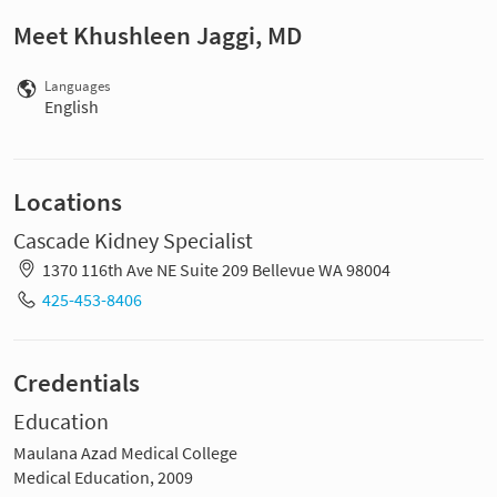
Meet Khushleen Jaggi, MD
Languages
English
Locations
Cascade Kidney Specialist
1370 116th Ave NE Suite 209 Bellevue WA 98004
425-453-8406
Credentials
Education
Maulana Azad Medical College
Medical Education, 2009