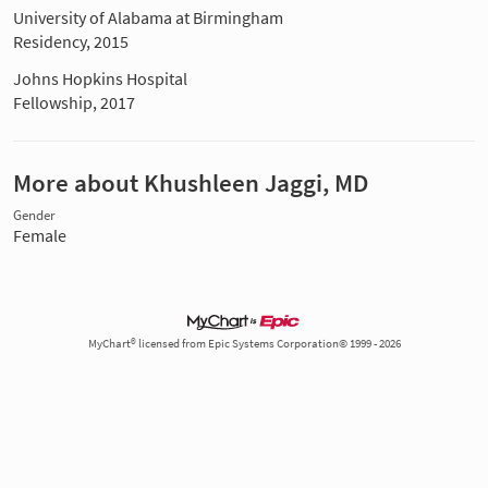
University of Alabama at Birmingham
Residency, 2015
Johns Hopkins Hospital
Fellowship, 2017
More about Khushleen Jaggi, MD
Gender
Female
MyChart® licensed from Epic Systems Corporation© 1999 - 2026