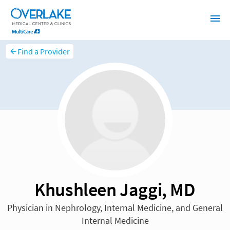
Find a Provider
Khushleen Jaggi, MD
Physician in Nephrology, Internal Medicine, and General
Internal Medicine