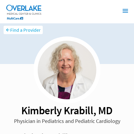
Find a Provider
Kimberly Krabill, MD
Physician in Pediatrics and Pediatric Cardiology