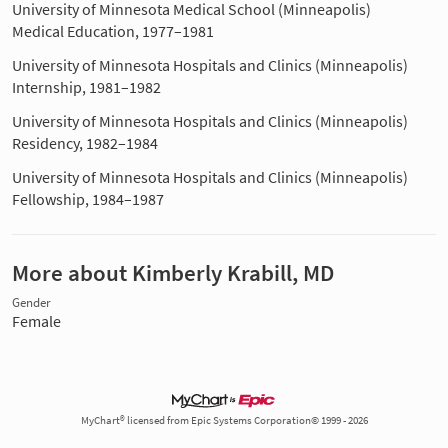
University of Minnesota Medical School (Minneapolis)
Medical Education, 1977–1981
University of Minnesota Hospitals and Clinics (Minneapolis)
Internship, 1981–1982
University of Minnesota Hospitals and Clinics (Minneapolis)
Residency, 1982–1984
University of Minnesota Hospitals and Clinics (Minneapolis)
Fellowship, 1984–1987
More about Kimberly Krabill, MD
Gender
Female
MyChart® licensed from Epic Systems Corporation© 1999 - 2026