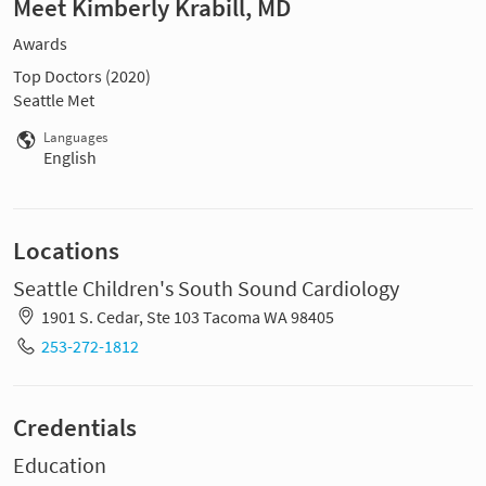
Meet Kimberly Krabill, MD
Awards
Top Doctors (2020)
Seattle Met
Languages
English
Locations
Seattle Children's South Sound Cardiology
1901 S. Cedar, Ste 103 Tacoma WA 98405
253-272-1812
Credentials
Education