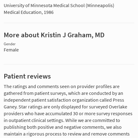
University of Minnesota Medical School (Minneapolis)
Medical Education, 1986
More about Kristin J Graham, MD
Gender
Female
Patient reviews
The ratings and comments seen on provider profiles are
gathered from patient surveys, which are conducted by an
independent patient satisfaction organization called Press
Ganey. Star ratings are only displayed for surveyed Overlake
providers who have accumulated 30 or more survey responses
in outpatient clinical settings. While we are committed to
publishing both positive and negative comments, we also
maintain a rigorous process to review and remove comments