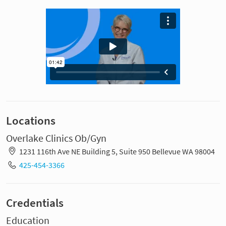
Locations
Overlake Clinics Ob/Gyn
1231 116th Ave NE Building 5, Suite 950 Bellevue WA 98004
425-454-3366
Credentials
Education