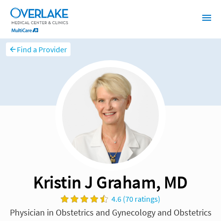
Find a Provider
Kristin J Graham, MD
4.6 (70 ratings)
Physician in Obstetrics and Gynecology and Obstetrics