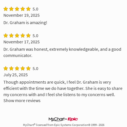
5.0
November 19, 2025
Dr. Graham is amazing!
5.0
November 17, 2025
Dr. Graham was honest, extremely knowledgeable, and a good
communicator.
5.0
July 25, 2025
Though appointments are quick, I feel Dr. Graham is very
efficient with the time we do have together. She is easy to share
my concerns with and I feel she listens to my concerns well.
Show more reviews
MyChart® licensed from Epic Systems Corporation© 1999 - 2026