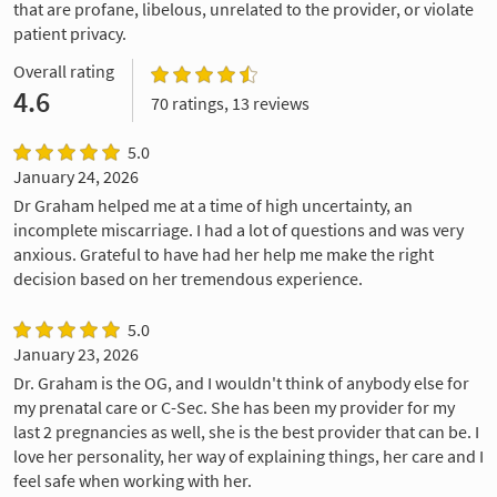
that are profane, libelous, unrelated to the provider, or violate
patient privacy.
Overall rating
4.6
70 ratings, 13 reviews
5.0
January 24, 2026
Dr Graham helped me at a time of high uncertainty, an
incomplete miscarriage. I had a lot of questions and was very
anxious. Grateful to have had her help me make the right
decision based on her tremendous experience.
5.0
January 23, 2026
Dr. Graham is the OG, and I wouldn't think of anybody else for
my prenatal care or C-Sec. She has been my provider for my
last 2 pregnancies as well, she is the best provider that can be. I
love her personality, her way of explaining things, her care and I
feel safe when working with her.