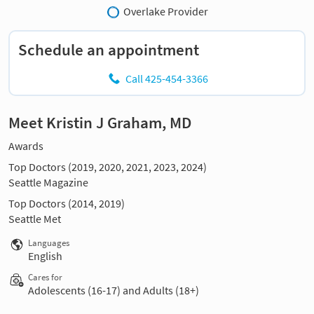
Overlake Provider
Schedule an appointment
Call 425-454-3366
Meet Kristin J Graham, MD
Awards
Top Doctors (2019, 2020, 2021, 2023, 2024)
Seattle Magazine
Top Doctors (2014, 2019)
Seattle Met
Languages
English
Cares for
Adolescents (16-17) and Adults (18+)