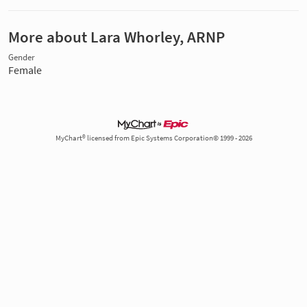
More about Lara Whorley, ARNP
Gender
Female
MyChart® licensed from Epic Systems Corporation© 1999 - 2026