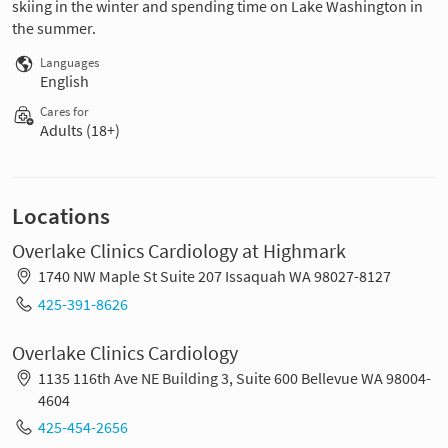
skiing in the winter and spending time on Lake Washington in
the summer.
Languages
English
Cares for
Adults (18+)
Locations
Overlake Clinics Cardiology at Highmark
1740 NW Maple St Suite 207 Issaquah WA 98027-8127
425-391-8626
Overlake Clinics Cardiology
1135 116th Ave NE Building 3, Suite 600 Bellevue WA 98004-
4604
425-454-2656