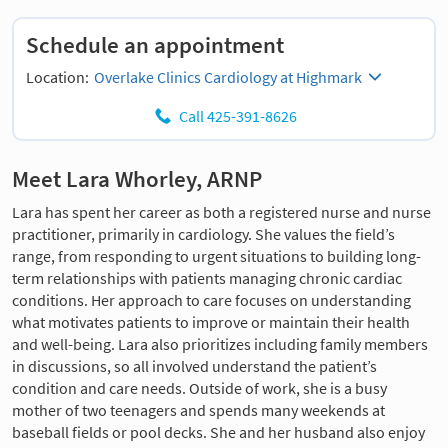
Schedule an appointment
Location:
Overlake Clinics Cardiology at Highmark
Call 425-391-8626
Meet Lara Whorley, ARNP
Lara has spent her career as both a registered nurse and nurse
practitioner, primarily in cardiology. She values the field’s
range, from responding to urgent situations to building long-
term relationships with patients managing chronic cardiac
conditions. Her approach to care focuses on understanding
what motivates patients to improve or maintain their health
and well-being. Lara also prioritizes including family members
in discussions, so all involved understand the patient’s
condition and care needs. Outside of work, she is a busy
mother of two teenagers and spends many weekends at
baseball fields or pool decks. She and her husband also enjoy