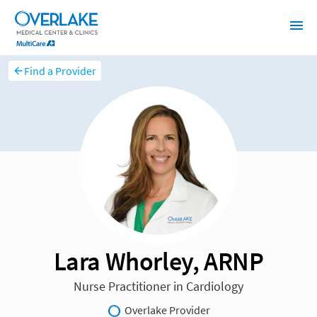
Find a Provider
Lara Whorley, ARNP
Nurse Practitioner in Cardiology
Overlake Provider