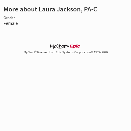
More about Laura Jackson, PA-C
Gender
Female
MyChart® licensed from Epic Systems Corporation© 1999 - 2026