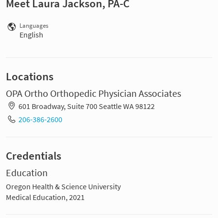
Meet Laura Jackson, PA-C
Languages
English
Locations
OPA Ortho Orthopedic Physician Associates
601 Broadway, Suite 700 Seattle WA 98122
206-386-2600
Credentials
Education
Oregon Health & Science University
Medical Education, 2021