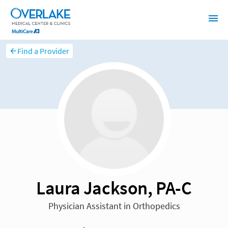
Find a Provider
Laura Jackson, PA-C
Physician Assistant in Orthopedics