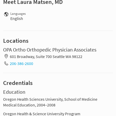
Meet Laura Matsen, MD
Languages
English
Locations
OPA Ortho Orthopedic Physician Associates
601 Broadway, Suite 700 Seattle WA 98122
206-386-2600
Credentials
Education
Oregon Health Sciences University, School of Medicine
Medical Education, 2004–2008
Oregon Health & Science University Program