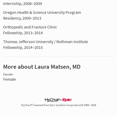
Internship, 2008–2009
Oregon Health & Science University Program
Residency, 2009–2013
Orthopedic and Fracture Clinic
Fellowship, 2013–2014
Thomas Jefferson University / Rothman Institute
Fellowship, 2014–2015
More about Laura Matsen, MD
Gender
Female
MyChart® licensed from Epic Systems Corporation© 1999 - 2026