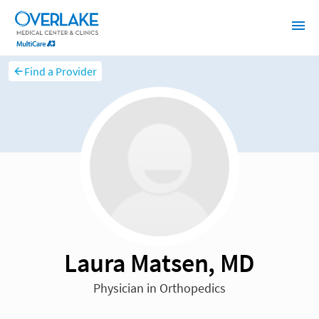
Find a Provider
Laura Matsen, MD
Physician in Orthopedics