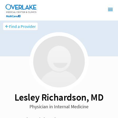
Find a Provider
Lesley Richardson, MD
Physician in Internal Medicine