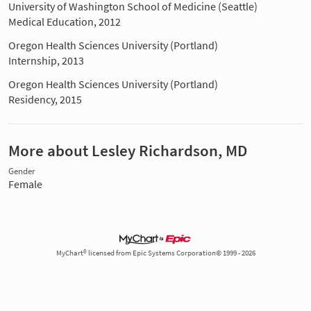
University of Washington School of Medicine (Seattle)
Medical Education, 2012
Oregon Health Sciences University (Portland)
Internship, 2013
Oregon Health Sciences University (Portland)
Residency, 2015
More about Lesley Richardson, MD
Gender
Female
MyChart® licensed from Epic Systems Corporation© 1999 - 2026