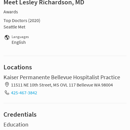
Meet Lesley Richardson, MD
Awards
Top Doctors (2020)
Seattle Met
Languages
English
Locations
Kaiser Permanente Bellevue Hospitalist Practice
11511 NE 10th Street, MS OVL 117 Bellevue WA 98004
425-467-3842
Credentials
Education