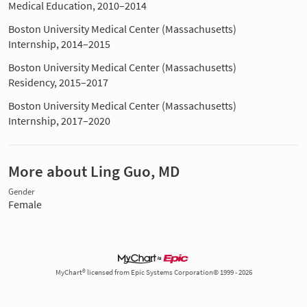
Medical Education, 2010–2014
Boston University Medical Center (Massachusetts)
Internship, 2014–2015
Boston University Medical Center (Massachusetts)
Residency, 2015–2017
Boston University Medical Center (Massachusetts)
Internship, 2017–2020
More about Ling Guo, MD
Gender
Female
MyChart® licensed from Epic Systems Corporation© 1999 - 2026