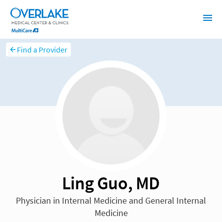
Find a Provider
Ling Guo, MD
Physician in Internal Medicine and General Internal
Medicine