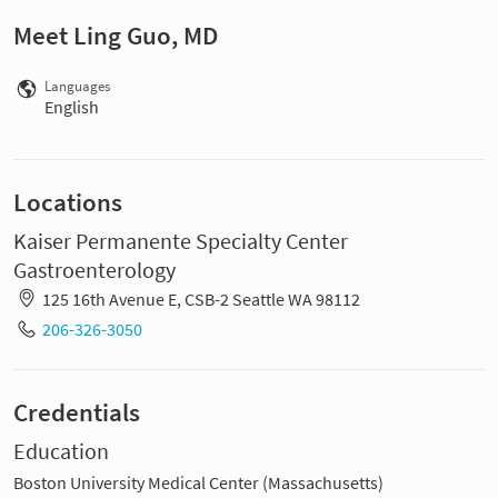
Meet Ling Guo, MD
Languages
English
Locations
Kaiser Permanente Specialty Center
Gastroenterology
125 16th Avenue E, CSB-2 Seattle WA 98112
206-326-3050
Credentials
Education
Boston University Medical Center (Massachusetts)