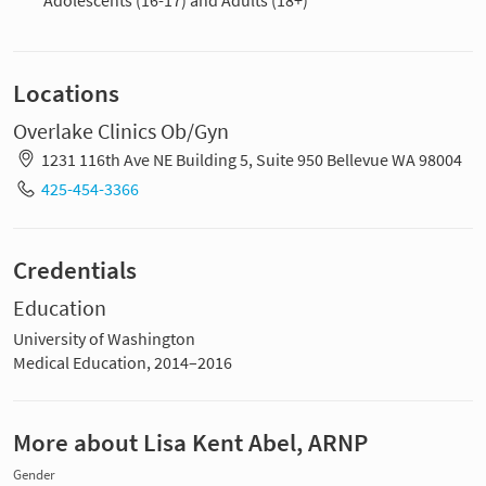
Locations
Overlake Clinics Ob/Gyn
1231 116th Ave NE Building 5, Suite 950 Bellevue WA 98004
425-454-3366
Credentials
Education
University of Washington
Medical Education, 2014–2016
More about Lisa Kent Abel, ARNP
Gender