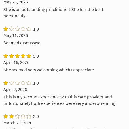
May 26, 2026
She is an outstanding practitioner! She has the best
personality!
1.0
May 11, 2026
Seemed dismissive
5.0
April 16, 2026
She seemed very welcoming which I appreciate
1.0
April 2, 2026
This is my second experience with this care provider and
unfortunately both experiences were very underwhelming.
2.0
March 27, 2026