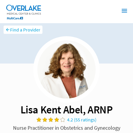
Find a Provider
Lisa Kent Abel, ARNP
4.2 (55 ratings)
Nurse Practitioner in Obstetrics and Gynecology