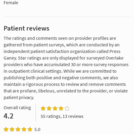
Female
Patient reviews
The ratings and comments seen on provider profiles are
gathered from patient surveys, which are conducted by an
independent patient satisfaction organization called Press
Ganey. Star ratings are only displayed for surveyed Overlake
providers who have accumulated 30 or more survey responses
in outpatient clinical settings. While we are committed to
publishing both positive and negative comments, we also
maintain a rigorous process to review and remove comments
that are profane, libelous, unrelated to the provider, or violate
patient privacy.
Overall rating
4.2
55 ratings, 13 reviews
5.0