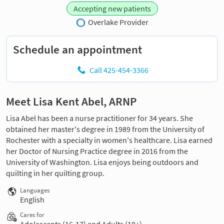
Accepting new patients
Overlake Provider
Schedule an appointment
Call 425-454-3366
Meet Lisa Kent Abel, ARNP
Lisa Abel has been a nurse practitioner for 34 years. She
obtained her master's degree in 1989 from the University of
Rochester with a specialty in women's healthcare. Lisa earned
her Doctor of Nursing Practice degree in 2016 from the
University of Washington. Lisa enjoys being outdoors and
quilting in her quilting group.
Languages
English
Cares for
Adolescents (16-17) and Adults (18+)