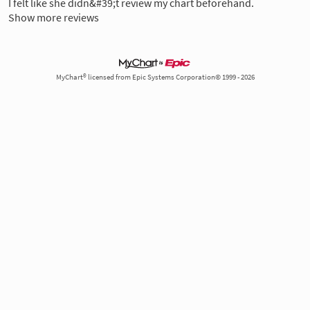
I felt like she didn&#39;t review my chart beforehand.
Show more reviews
MyChart® licensed from Epic Systems Corporation© 1999 - 2026