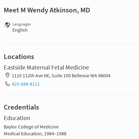
Meet M Wendy Atkinson, MD
Languages
English
Locations
Eastside Maternal Fetal Medicine
1110 112th Ave NE, Suite 100 Bellevue WA 98004
425-688-8111
Credentials
Education
Baylor College of Medicine
Medical Education, 1984–1988