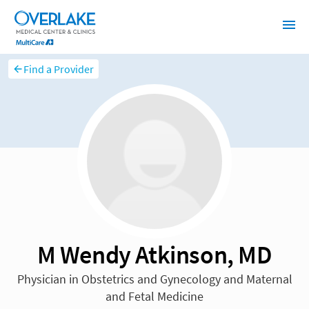
Find a Provider
M Wendy Atkinson, MD
Physician in Obstetrics and Gynecology and Maternal
and Fetal Medicine