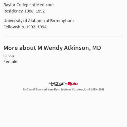
Baylor College of Medicine
Residency, 1988–1992
University of Alabama at Birmingham
Fellowship, 1992–1994
More about M Wendy Atkinson, MD
Gender
Female
MyChart® licensed from Epic Systems Corporation© 1999 - 2026