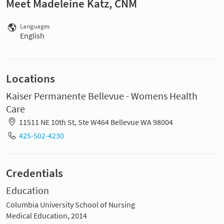
Meet Madeleine Katz, CNM
Languages
English
Locations
Kaiser Permanente Bellevue - Womens Health
Care
11511 NE 10th St, Ste W464 Bellevue WA 98004
425-502-4230
Credentials
Education
Columbia University School of Nursing
Medical Education, 2014