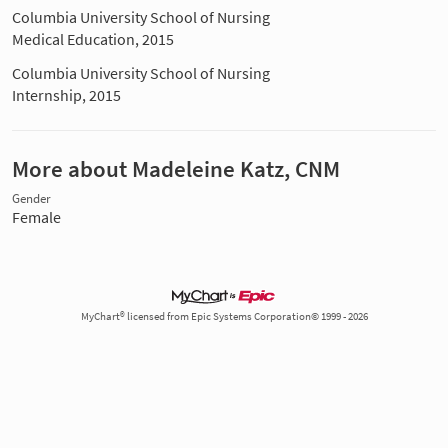
Columbia University School of Nursing
Medical Education, 2015
Columbia University School of Nursing
Internship, 2015
More about Madeleine Katz, CNM
Gender
Female
MyChart® licensed from Epic Systems Corporation© 1999 - 2026