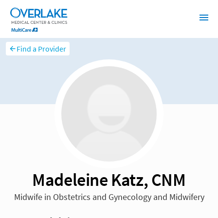
Find a Provider
Madeleine Katz, CNM
Midwife in Obstetrics and Gynecology and Midwifery